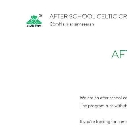
AFTER SCHOOL CELTIC C
Còmhla ri ar sinnsearan
AF
We are an after school c
The program runs with th
If you're looking for som