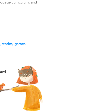
language curriculum, and
, stories, games
low!