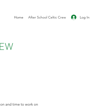
Log In
Home
After School Celtic Crew
REW
tion and time to work on