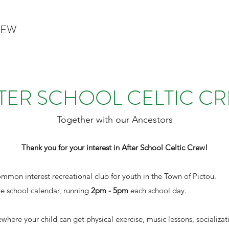
REW
TER SCHOOL CELTIC C
Together with our Ancestors
Thank you for your interest in After School Celtic Crew!
ommon interest recreational club for youth in the Town of Pictou.
e school calendar, running
2pm - 5pm
each school day.
ewhere your child can get physical exercise, music lessons, socializa