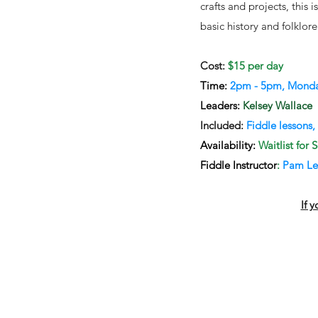
crafts and projects, this 
basic history and folklor
​Cost:
$15 per day​
Time:
2pm - 5pm, Monday
Leaders:
Kelsey Wallace
Included:
Fiddle lessons,
Availability:
Waitlist for
Fiddle Instructor
:
Pam Le
If 