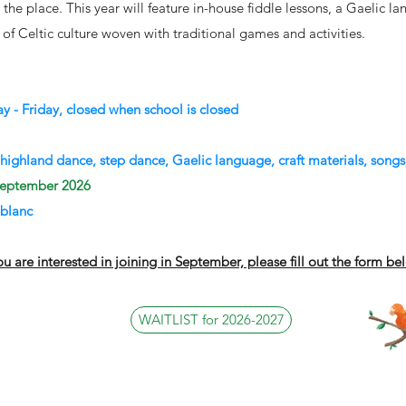
is the place. This year will feature in-house fiddle lessons, a Gaelic 
e of Celtic culture woven with traditional games and activities.
 - Friday, closed when school is closed
 highland dance, step dance, Gaelic language, craft materials, songs
 September 2026
blanc
you are interested in joining in September, please fill out the form be
WAITLIST for 2026-2027